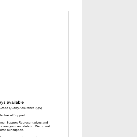
ys available
Grade Quality Assurance (QA)
Technical Support
mer Support Representatives and
icians you can relate to. We do not
urce our support.