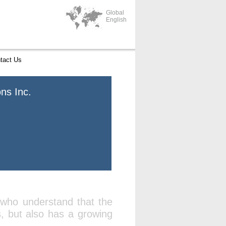
Global
English
tact Us
ns Inc.
 who understand that the
s, but also has a growing