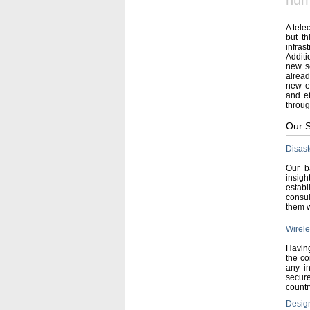
num
A tele
but th
infras
Additi
new se
alread
new eq
and ef
throug
Our S
Disas
Our b
insigh
establ
consul
them w
Wirele
Having
the co
any in
secur
countr
Design