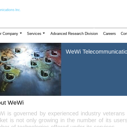
ications Inc.
r Company
Services
Advanced Research Division
Careers
Con
WeWi Telecommunicatio
out WeWi
i is governed by experienced industry veterans
ket is not only growing in the number of its user