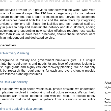
ber of technologies offered under its services.
com service provider (ISP) provides connectivity to the World Wide Web
is is not where it stops. The ISP has a large array of core network
tructure equipment that is built to maintain and service its customers.
onal services benefit both the ISP and the subscribers by integrating
rvices under one bill. Since the facilities and tech support staff are
y in place to help and maintain the network and its customers, adding
uipment and supporting new service offerings requires less capital
fort than it would have been otherwise, should these services were
h an independent and dedicated service.
pecialities
ter Recovery Planning
ackground in military and government build-outs give us a unique
t into the requirements and needs for any type of business looking to
ish high-grade and highly efficient recovery planning. We do not only
t, but research the requirements for each and every client to provide
ith tailored planning resources.
ss Data Connectivity
Alwa
High-
 built our own high-speed wireless 4G private network, we understand
mplexities involved in networking infrastructure roll-outs. We can help
24/7 
stitution with design, planning and with the rollout of private highly
e networks that could span anywhere from a campus to an entire
Custo
Techn
y.
outso
ing and deploying data centers