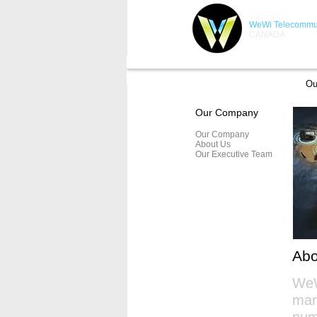
WeWi Telecommun
CANADA
Ou
Our Company
Our Company
About Us
Our Executive Team
Ab
WeW
mar