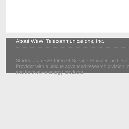
About WeWi Telecommunications, Inc.
..................................................................................................
........................................................................................
Started as a B2B Internet Service Provider, and evol
Provider with a unique advanced research division in
and innovative energy products.