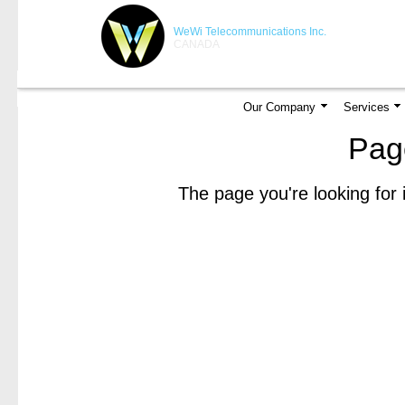
WeWi Telecommunications Inc.
CANADA
Our Company
Services
Pag
The page you're looking for 